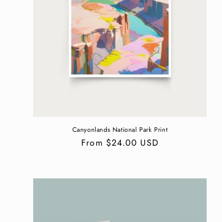
Canyonlands National Park Print
Regular
From $24.00 USD
price