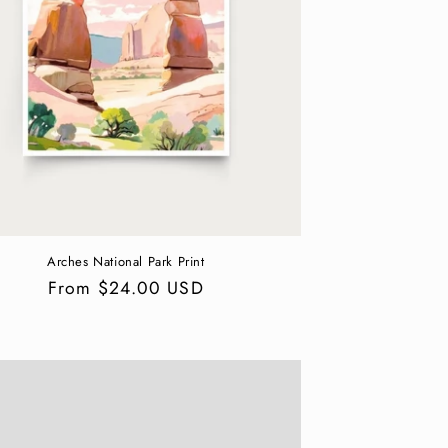
Arches National Park Print
Regular
From $24.00 USD
price