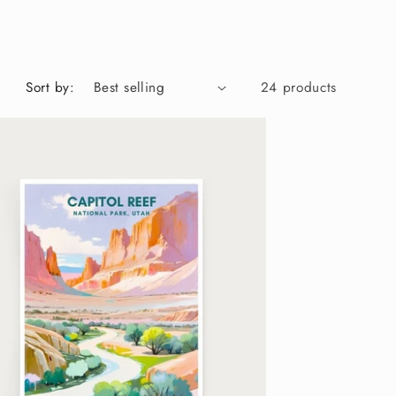
g
i
o
Sort by:
24 products
n