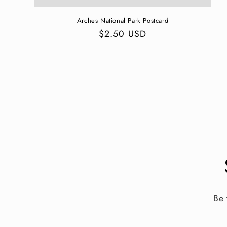
Arches National Park Postcard
Regular
$2.50 USD
price
Be 