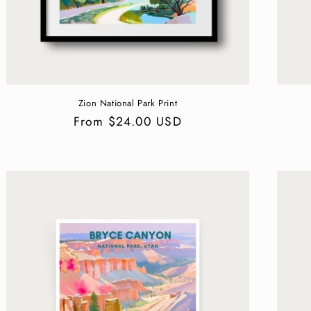
Zion National Park Print
Regular
From $24.00 USD
price