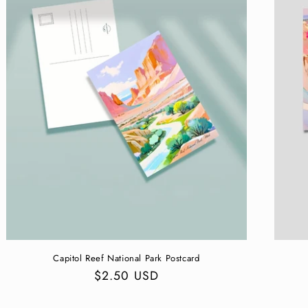
Capitol Reef National Park Postcard
Regular
$2.50 USD
price