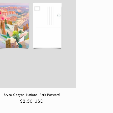
Bryce Canyon National Park Postcard
Regular
$2.50 USD
price