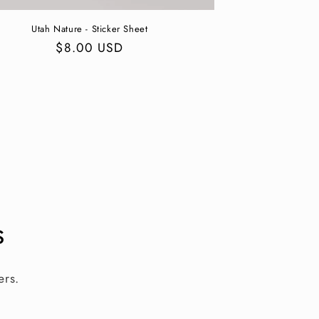
Utah Nature - Sticker Sheet
Regular
$8.00 USD
price
s
ers.