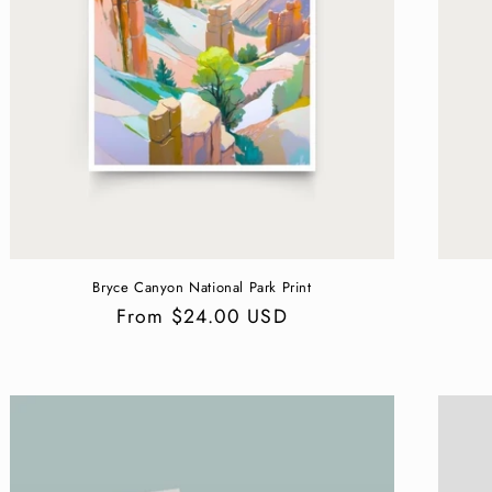
Bryce Canyon National Park Print
Regular
From $24.00 USD
price