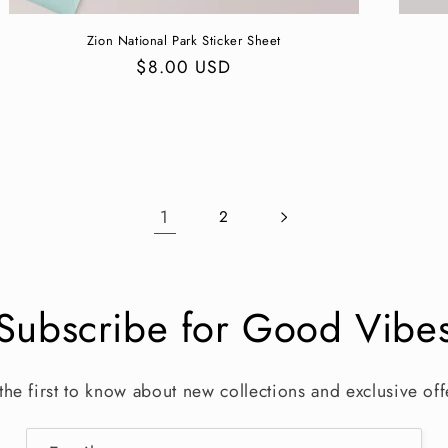
Zion National Park Sticker Sheet
Regular
$8.00 USD
price
1
2
Subscribe for Good Vibe
the first to know about new collections and exclusive off