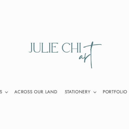
S
ACROSS OUR LAND
STATIONERY
PORTFOLIO