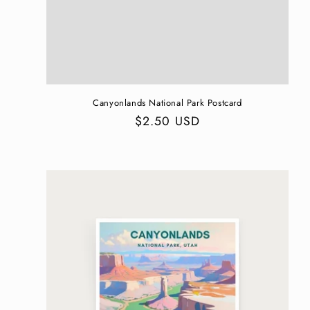
n
:
Canyonlands National Park Postcard
Regular
$2.50 USD
price