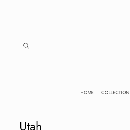
Skip to
content
HOME
COLLECTION
C
Utah