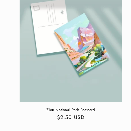
Zion National Park Postcard
Regular
$2.50 USD
price