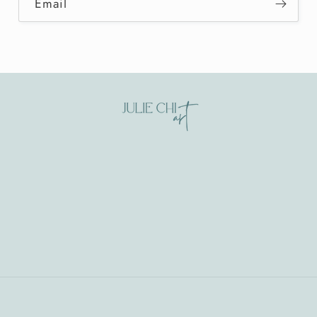
Email