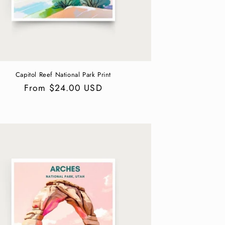
Capitol Reef National Park Print
Regular
From $24.00 USD
price