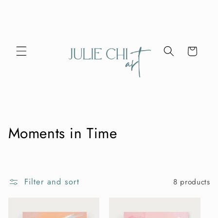
Skip to
content
Cart
C
Moments in Time
o
l
Filter and sort
8 products
l
e