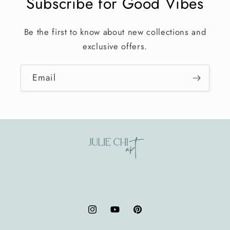
Subscribe for Good Vibes
Be the first to know about new collections and
exclusive offers.
Email
Instagram
YouTube
Pinterest