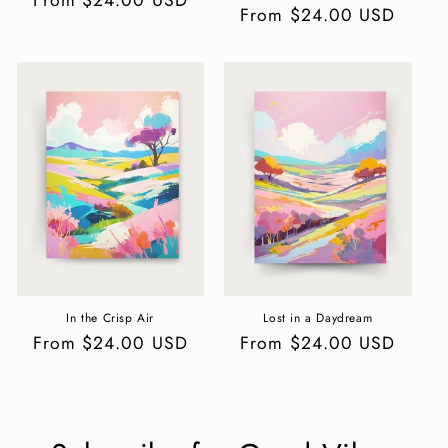
Regular
From $24.00 USD
price
price
In the Crisp Air
Lost in a Daydream
Regular
From $24.00 USD
Regular
From $24.00 USD
price
price