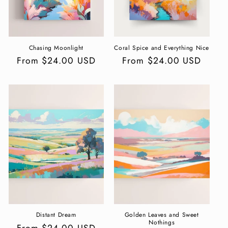
Chasing Moonlight
Coral Spice and Everything Nice
Regular
From $24.00 USD
Regular
From $24.00 USD
price
price
Distant Dream
Golden Leaves and Sweet
Nothings
Regular
From $24.00 USD