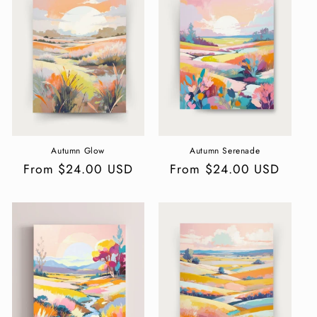
c
t
i
o
n
:
Autumn Glow
Autumn Serenade
Regular
From $24.00 USD
Regular
From $24.00 USD
price
price