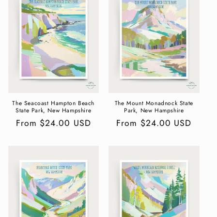
c
t
i
o
n
:
The Seacoast Hampton Beach
The Mount Monadnock State
State Park, New Hampshire
Park, New Hampshire
Regular
From $24.00 USD
Regular
From $24.00 USD
price
price