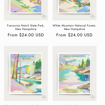
Franconia Notch State Park,
White Mountain National Forest,
New Hampshire
New Hampshire
Regular
From $24.00 USD
Regular
From $24.00 USD
price
price