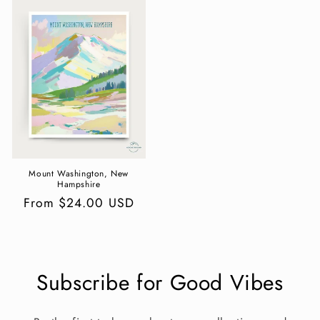
Mount Washington, New
Hampshire
Regular
From $24.00 USD
price
Subscribe for Good Vibes