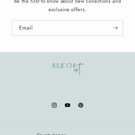
Be the first to know about new collections and
exclusive offers.
Email
Instagram
YouTube
Pinterest
Country/region