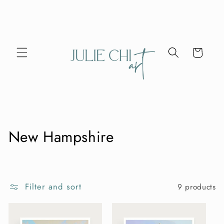
Skip to
content
Cart
C
New Hampshire
o
l
Filter and sort
9 products
l
e