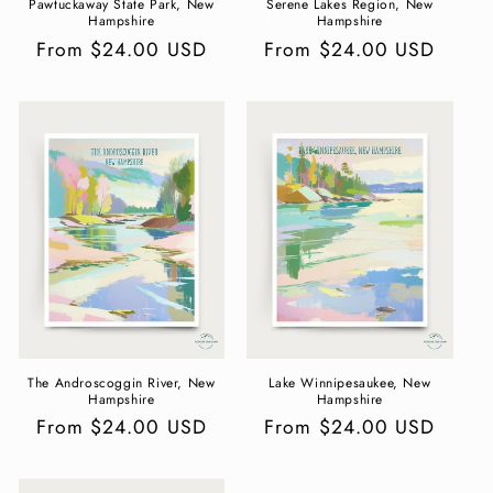
Pawtuckaway State Park, New
Serene Lakes Region, New
Hampshire
Hampshire
Regular
From $24.00 USD
Regular
From $24.00 USD
price
price
The Androscoggin River, New
Lake Winnipesaukee, New
Hampshire
Hampshire
Regular
From $24.00 USD
Regular
From $24.00 USD
price
price